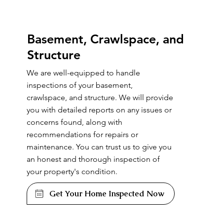
Basement, Crawlspace, and
Structure
We are well-equipped to handle
inspections of your basement,
crawlspace, and structure. We will provide
you with detailed reports on any issues or
concerns found, along with
recommendations for repairs or
maintenance. You can trust us to give you
an honest and thorough inspection of
your property's condition.
Get Your Home Inspected Now