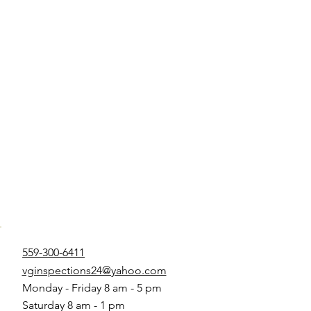
559-300-6411
vginspections24@yahoo.com
Monday - Friday 8 am - 5 pm
Saturday 8 am - 1 pm