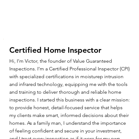
Certified Home Inspector
Hi, I’m Victor, the founder of Value Guaranteed
Inspections. I’m a Certified Professional Inspector (CPI)
with specialized certifications in moisturep intrusion
and infrared technology, equipping me with the tools
and training to deliver thorough and reliable home
inspections. I started this business with a clear mission:
to provide honest, detail-focused service that helps
my clients make smart, informed decisions about their
homes. As a family man, I understand the importance
of feeling confident and secure in your investment,
and I treat every inspection as if it were for my own