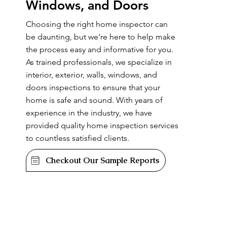
Windows, and Doors
Choosing the right home inspector can
be daunting, but we're here to help make
the process easy and informative for you.
As trained professionals, we specialize in
interior, exterior, walls, windows, and
doors inspections to ensure that your
home is safe and sound. With years of
experience in the industry, we have
provided quality home inspection services
to countless satisfied clients.
Checkout Our Sample Reports