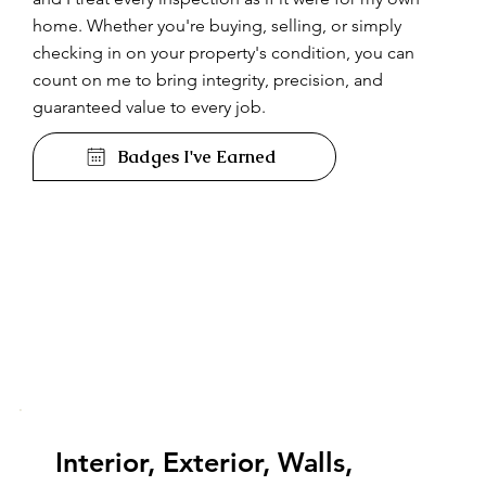
home. Whether you're buying, selling, or simply
checking in on your property's condition, you can
count on me to bring integrity, precision, and
guaranteed value to every job.
Badges I've Earned
Interior, Exterior, Walls,