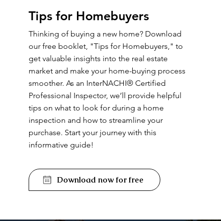
Tips for Homebuyers
Thinking of buying a new home? Download
our free booklet, "Tips for Homebuyers," to
get valuable insights into the real estate
market and make your home-buying process
smoother. As an InterNACHI® Certified
Professional Inspector, we’ll provide helpful
tips on what to look for during a home
inspection and how to streamline your
purchase. Start your journey with this
informative guide!
Download now for free