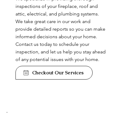
inspections of your fireplace, roof and
attic, electrical, and plumbing systems.
We take great care in our work and
provide detailed reports so you can make
informed decisions about your home.
Contact us today to schedule your
inspection, and let us help you stay ahead
of any potential issues with your home.
Checkout Our Services