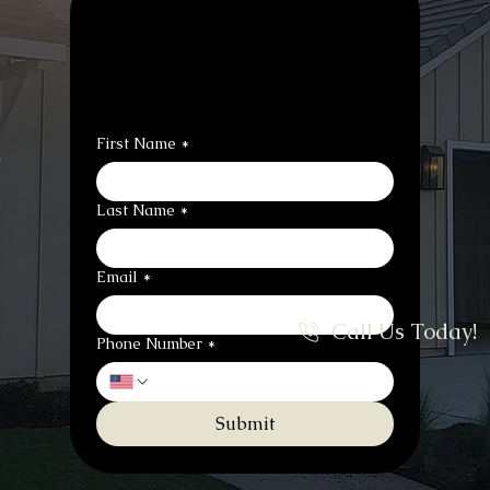
Contact Us to 
Schedule or Ask 
Questions
First Name
*
Last Name
*
Email
*
Call Us Today!
Phone Number
*
Submit