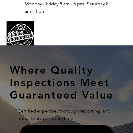
Monday - Friday 8 am - 5 pm; Saturday 8
am - 1 pm
Where Quality
Inspections Meet
Guaranteed Value
Certified expertise, thorough reporting, and
honest service - every time.