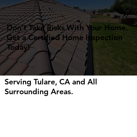
Don't Take Risks With Your Home.
Get a Certified Home Inspection
Today!
Serving Tulare, CA and All
Surrounding Areas.