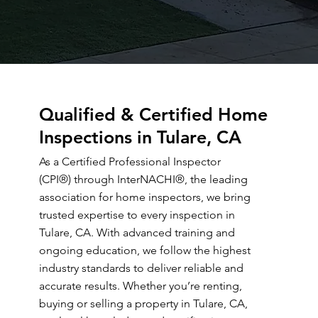
Qualified & Certified Home
Inspections in Tulare, CA
As a Certified Professional Inspector
(CPI®) through InterNACHI®, the leading
association for home inspectors, we bring
trusted expertise to every inspection in
Tulare, CA. With advanced training and
ongoing education, we follow the highest
industry standards to deliver reliable and
accurate results. Whether you’re renting,
buying or selling a property in Tulare, CA,