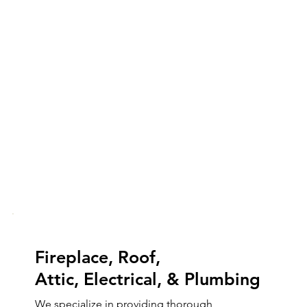
Fireplace, Roof,
Attic, Electrical, & Plumbing
We specialize in providing thorough