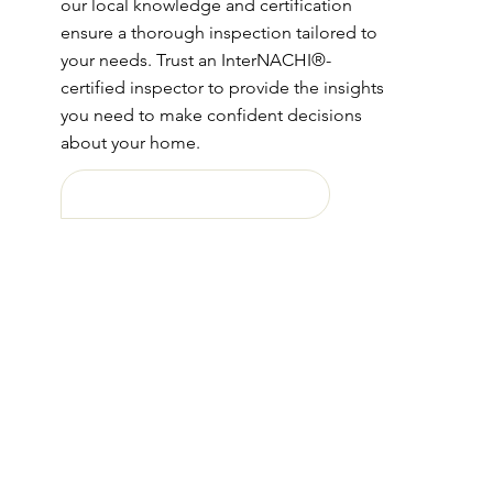
our local knowledge and certification
ensure a thorough inspection tailored to
your needs. Trust an InterNACHI®-
certified inspector to provide the insights
you need to make confident decisions
about your home.
Free Home Buyers Booklet