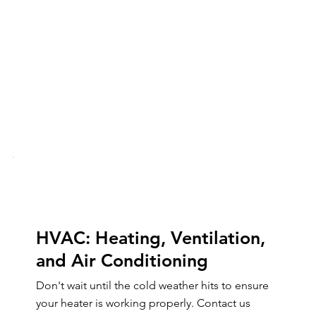
HVAC: Heating, Ventilation,
and Air Conditioning
Don't wait until the cold weather hits to ensure
your heater is working properly. Contact us