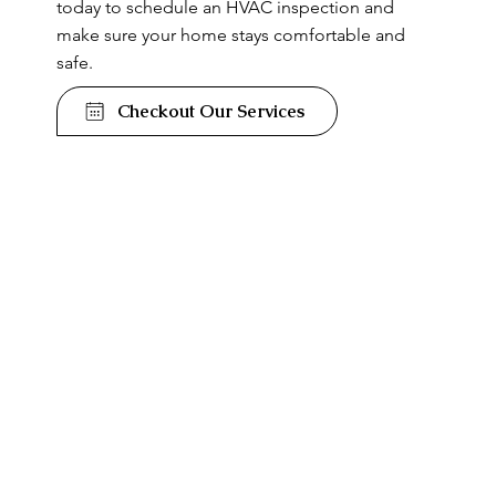
today to schedule an HVAC inspection and
make sure your home stays comfortable and
safe.
Checkout Our Services